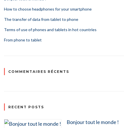
How to choose headphones for your smartphone
The transfer of data from tablet to phone
Terms of use of phones and tablets in hot countries
From phone to tablet
COMMENTAIRES RÉCENTS
RECENT POSTS
Bonjour tout le monde !