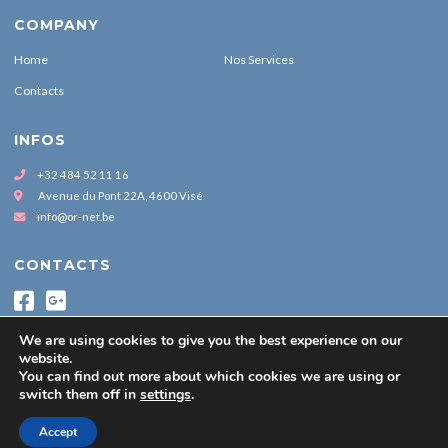
COMPANY
Home
Nos Services
Contacts
INFOS
+32 484 52 11 16
Avenue du Pont 22A, 4600 Visé
info@or-net.be
CONTACTS
We are using cookies to give you the best experience on our
website.
You can find out more about which cookies we are using or
switch them off in
settings
.
Copyright by www.or-net.be © 2021
Accept