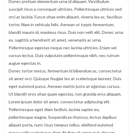
Donec pretium elementum urna id aliquam. Vestibulum
suscipit risus a consequat ultricies. Pellentesque ultrices sed
orci ac lacinia. Fusce vitae enim aliquet, viverra leo ac, faucibus
tortor. Nam in vehicula felis. Aenean ut turpis fermentum,
blandit mauris id, maximus risus. Duis non velit elit. Donec urna
ex, sagittis a hendrerit sit amet, venenatis ac urna.
Pellentesque egestas neque nec lacinia ultricies. Etiam vel
cursus lectus. Duis vulputate pellentesque nibh, nec rutrum
augue egestas in.
Donec tortor metus, fermentum id bibendum ac, consectetur
sit amet orci. Quisque feugiat leo at scelerisque laoreet. Duis
eget euismod purus. Aenean mattis justo at egestas cursus.
Ut blandit eros vitae quam egestas, non gravida eros aliquam.
Lorem ipsum dolor sit amet, consectetur adipiscing elit.
Pellentesque eget diam facilisis, lacinia sapien eu,
pellentesque magna. Suspendisse rhoncus, lectus dapibus
aliquet porta, nunc risus tempus tellus, eleifend euismod
massa velit scelerisque diam. Nullam sit amet erat aliquam,