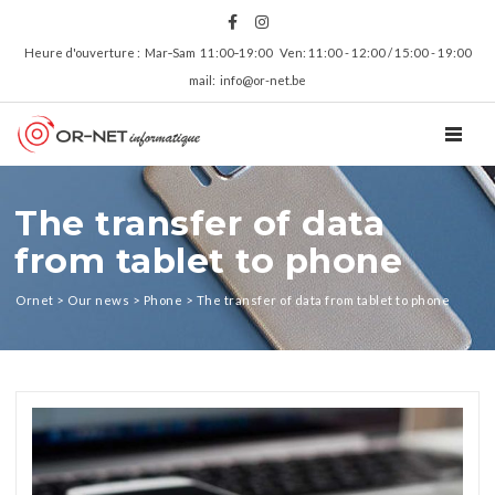
Heure d'ouverture : Mar‑Sam 11:00‑19:00 Ven: 11:00 - 12:00 / 15:00 - 19:00
mail: info@or-net.be
TOGGL
The transfer of data
from tablet to phone
Ornet
>
Our news
>
Phone
>
The transfer of data from tablet to phone