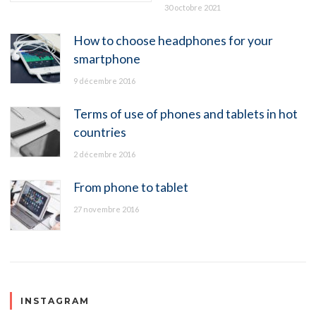
30 octobre 2021
How to choose headphones for your
smartphone
9 décembre 2016
Terms of use of phones and tablets in hot
countries
2 décembre 2016
From phone to tablet
27 novembre 2016
INSTAGRAM