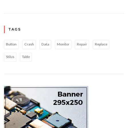
TAGS
Button
Crash
Data
Monitor
Repair
Replace
Stilus
Table