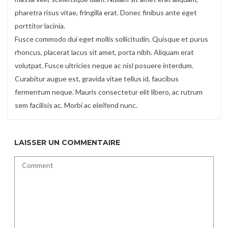
pharetra risus vitae, fringilla erat. Donec finibus ante eget
porttitor lacinia.
Fusce commodo dui eget mollis sollicitudin. Quisque et purus
rhoncus, placerat lacus sit amet, porta nibh. Aliquam erat
volutpat. Fusce ultricies neque ac nisl posuere interdum.
Curabitur augue est, gravida vitae tellus id, faucibus
fermentum neque. Mauris consectetur elit libero, ac rutrum
sem facilisis ac. Morbi ac eleifend nunc.
LAISSER UN COMMENTAIRE