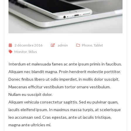
Posted on
2 décembre 2016
admin
Phone
,
Tablet
Monitor
,
Stilus
Interdum et malesuada fames ac ante ipsum primis in faucibus.
Aliquam nec blandit magna. Proin hendrerit molestie porttitor.
Donec finibus libero ut odio imperdiet, in mollis dolor suscipit.
Maecenas efficitur vestibulum tortor ornare vestibulum.
Nullam eu suscipit dolor.
Aliquam vehicula consectetur sagittis. Sed eu pulvinar quam,
iaculis eleifend ipsum. In maximus massa turpis, at scelerisque
leo accumsan sed. Cras egestas, ante ut iaculis tristique,
magna ante ultricies mi.