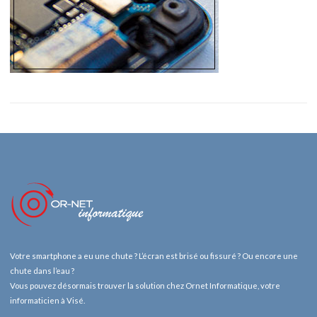
Votre smartphone a eu une chute ? L’écran est brisé ou fissuré ? Ou encore une
chute dans l’eau ?
Vous pouvez désormais trouver la solution chez Ornet Informatique, votre
informaticien à Visé.