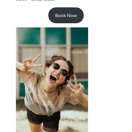
Book Now