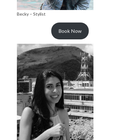
Becky – Stylist
Book Now