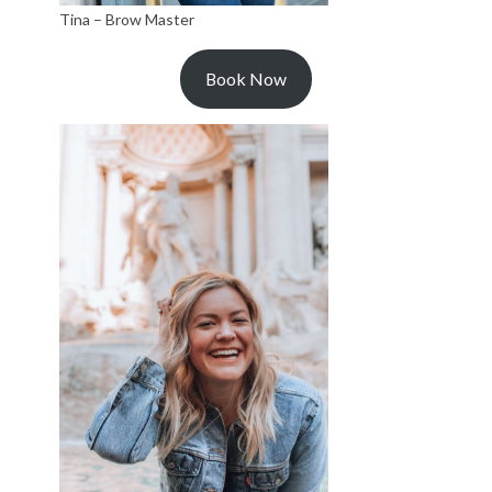
Tina – Brow Master
Book Now