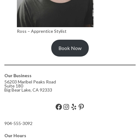
Ross – Apprentice Stylist
Book Now
Our Business
56203 Maribel Peaks Road
Suite 180
Big Bear Lake, CA 92333
Facebook
Instagram
Yelp
Pinterest
904-555-3092
Our Hours