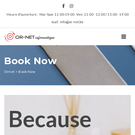
Heure d'ouverture : Mar‑Sam 11:00‑19:00 Ven: 11:00 - 12:00 / 15:00 - 19:00
mail: info@or-net.be
TOGGL
Book Now
Ornet
>
Book Now
Because