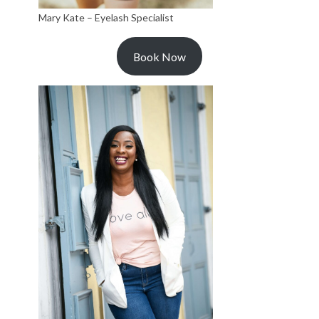
Mary Kate – Eyelash Specialist
Book Now