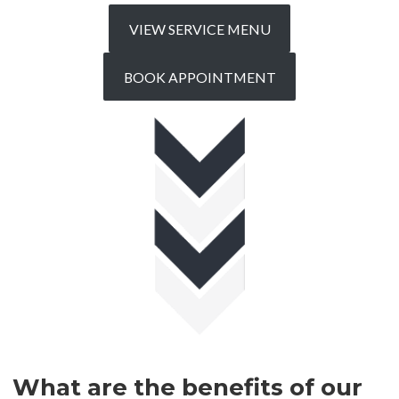
VIEW SERVICE MENU
BOOK APPOINTMENT
What are the benefits of our