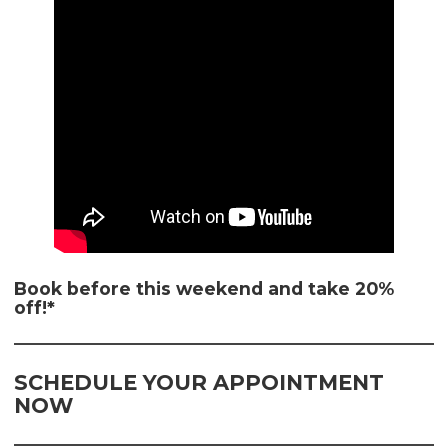
Book before this weekend and take 20%
off!*
SCHEDULE YOUR APPOINTMENT
NOW