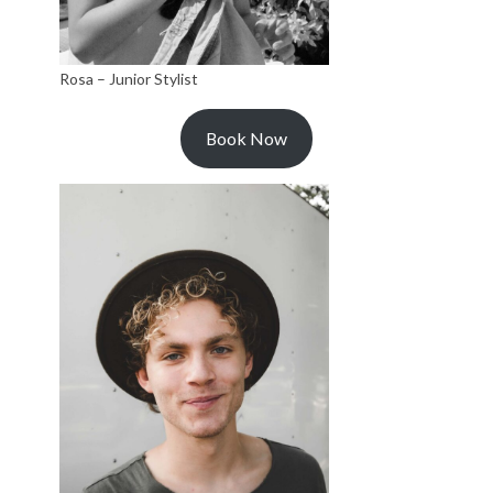
Rosa – Junior Stylist
Book Now