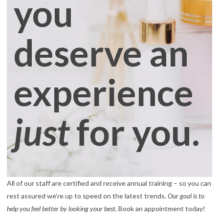
you
deserve an
experience
just
for you.
All of our staff are certified and receive annual training – so you can
rest assured we’re up to speed on the latest trends.
Our goal is to
help you feel better by looking your best.
Book an appointment today!