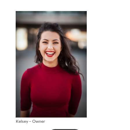
Kelsey – Owner