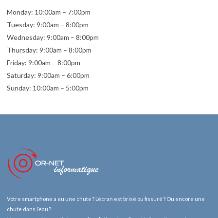
Monday: 10:00am – 7:00pm
Tuesday: 9:00am – 8:00pm
Wednesday: 9:00am – 8:00pm
Thursday: 9:00am – 8:00pm
Friday: 9:00am – 8:00pm
Saturday: 9:00am – 6:00pm
Sunday: 10:00am – 5:00pm
Votre smartphone a eu une chute ? L’écran est brisé ou fissuré ? Ou encore une
chute dans l’eau ?