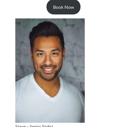
Book Now
Steve – Senior Stylist