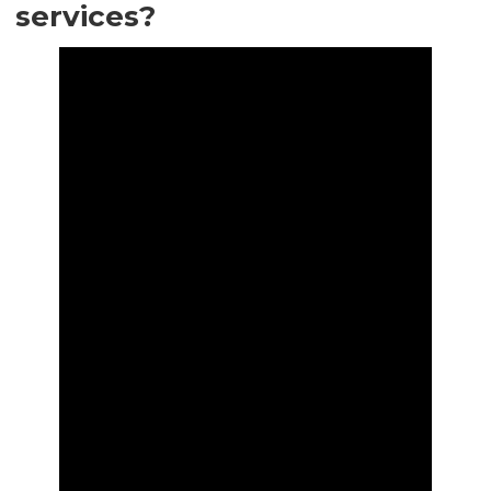
services?