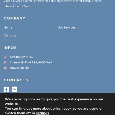
Vous pouvez désormais trouver la solution chez Ornet Informatique, votre
informaticien à Visé.
COMPANY
Home
Nos Services
Contacts
INFOS
+32 484 52 11 16
Avenue du Pont 22A, 4600 Visé
info@or-net.be
CONTACTS
We are using cookies to give you the best experience on our
website.
You can find out more about which cookies we are using or
switch them off in
settings
.